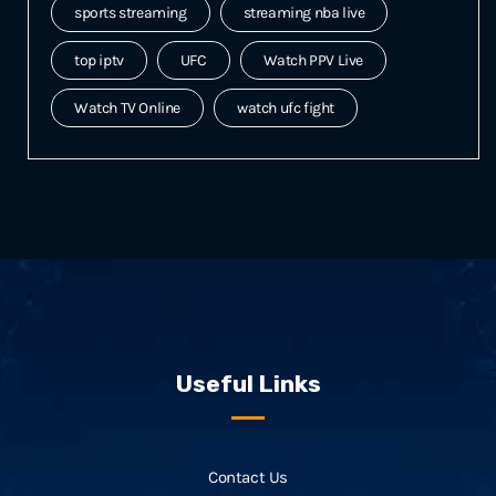
sports streaming
streaming nba live
top iptv
UFC
Watch PPV Live
Watch TV Online
watch ufc fight
Useful Links
Contact Us