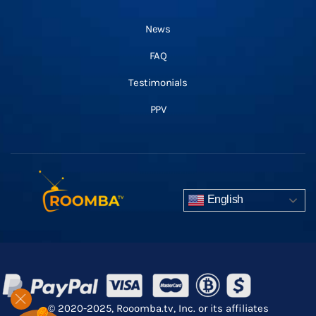
News
FAQ
Testimonials
PPV
English
© 2020-2025, Rooomba.tv, Inc. or its affiliates