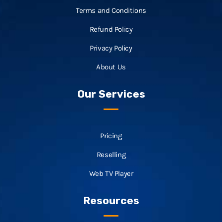
Terms and Conditions
Refund Policy
Privacy Policy
About Us
Our Services
Pricing
Reselling
Web TV Player
Resources