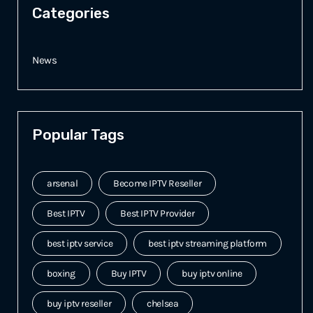
Categories
News
Popular Tags
arsenal
Become IPTV Reseller
Best IPTV
Best IPTV Provider
best iptv service
best iptv streaming platform
boxing
Buy IPTV
buy iptv online
buy iptv reseller
chelsea