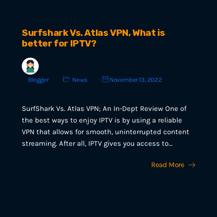
Surfshark Vs. Atlas VPN, What is
better for IPTV?
Blogger
News
November 13, 2022
SurfShark Vs. Atlas VPN; An In-Dept Review One of
the best ways to enjoy IPTV is by using a reliable
VPN that allows for smooth, uninterrupted content
streaming. After all, IPTV gives you access to…
Read More