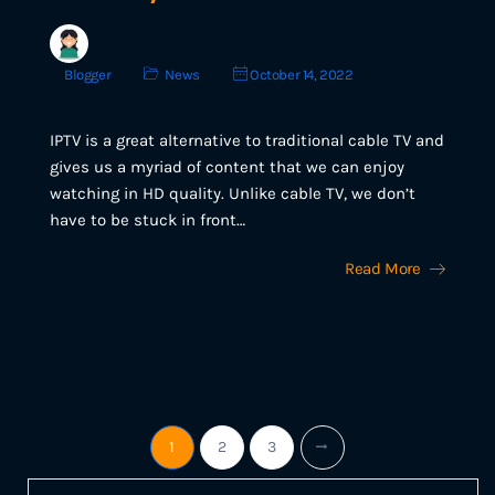
Blogger
News
October 14, 2022
IPTV is a great alternative to traditional cable TV and
gives us a myriad of content that we can enjoy
watching in HD quality. Unlike cable TV, we don’t
have to be stuck in front…
Read More
1
2
3