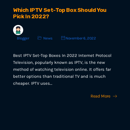
Which IPTV Set-Top Box Should You
Pick In 2022?
Blogger
News
November 6, 2022
Best IPTV Set-Top Boxes In 2022 Internet Protocol
Television, popularly known as IPTV, is the new
method of watching television online. It offers far
better options than traditional TV and is much
cheaper. IPTV uses…
Read More