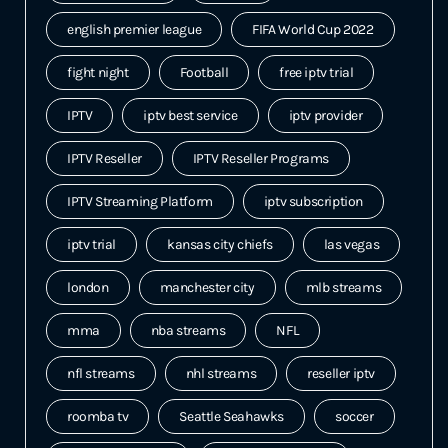
english premier league
FIFA World Cup 2022
fight night
Football
free iptv trial
IPTV
iptv best service
iptv provider
IPTV Reseller
IPTV Reseller Programs
IPTV Streaming Platform
iptv subscription
iptv trial
kansas city chiefs
las vegas
london
manchester city
mlb streams
mma
nba streams
NFL
nfl streams
nhl streams
reseller iptv
roomba tv
Seattle Seahawks
soccer