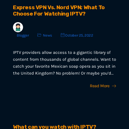
Express VPN Vs. Nord VPN; What To
Choose For Watching IPTV?
Blogger
News
October 25, 2022
IPTV providers allow access to a gigantic library of
content from thousands of global channels. Want to
catch your favorite Mexican soap opera as you sit in
the United Kingdom? No problem! Or maybe you’d…
Read More
What can you watch with IPTV?