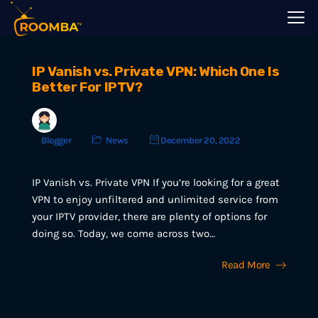
IP Vanish vs. Private VPN: Which One Is
Better For IPTV?
Blogger
News
December 20, 2022
IP Vanish vs. Private VPN If you’re looking for a great
VPN to enjoy unfiltered and unlimited service from
your IPTV provider, there are plenty of options for
doing so. Today, we come across two…
Read More