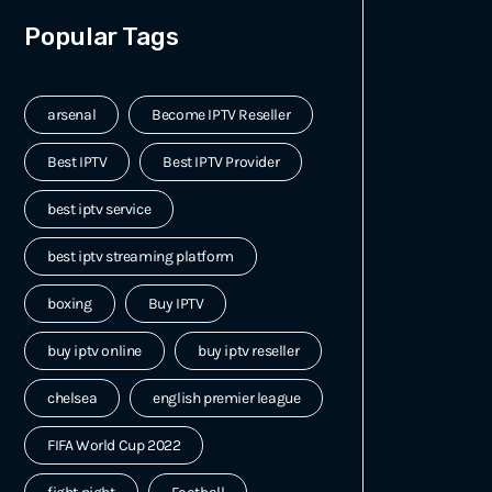
Popular Tags
arsenal
Become IPTV Reseller
Best IPTV
Best IPTV Provider
best iptv service
best iptv streaming platform
boxing
Buy IPTV
buy iptv online
buy iptv reseller
chelsea
english premier league
FIFA World Cup 2022