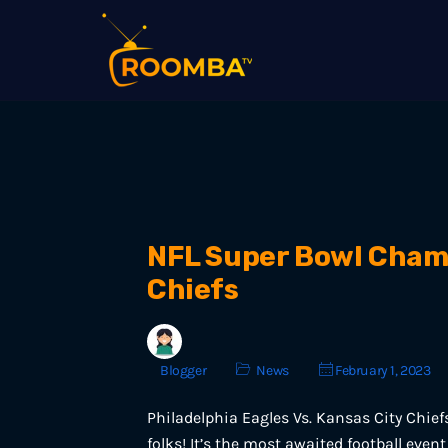
NFL Super Bowl Champi
Chiefs
Blogger
News
February 1, 2023
Philadelphia Eagles Vs. Kansas City Chief
folks! It’s the most awaited football eve