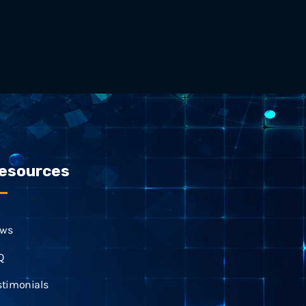
esources
ws
Q
stimonials