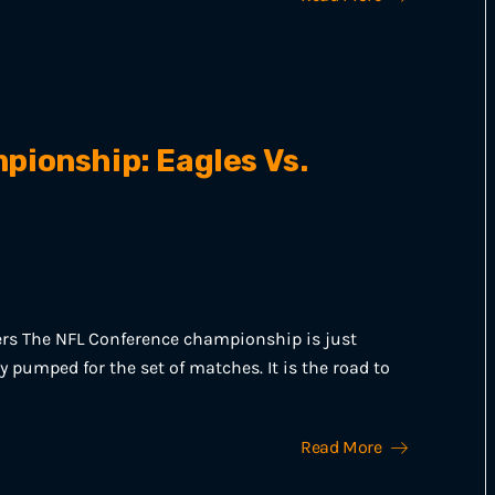
ionship: Eagles Vs.
ers The NFL Conference championship is just
y pumped for the set of matches. It is the road to
Read More