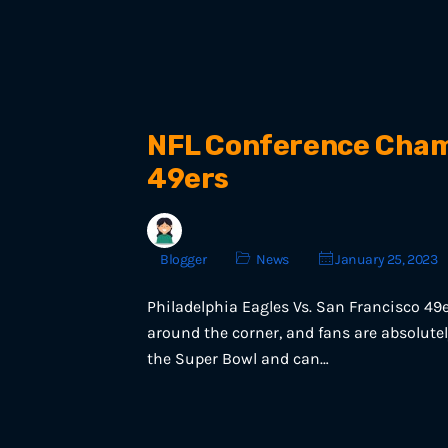
NFL Conference Champ
49ers
Blogger
News
January 25, 2023
Philadelphia Eagles Vs. San Francisco 49
around the corner, and fans are absolutel
the Super Bowl and can…