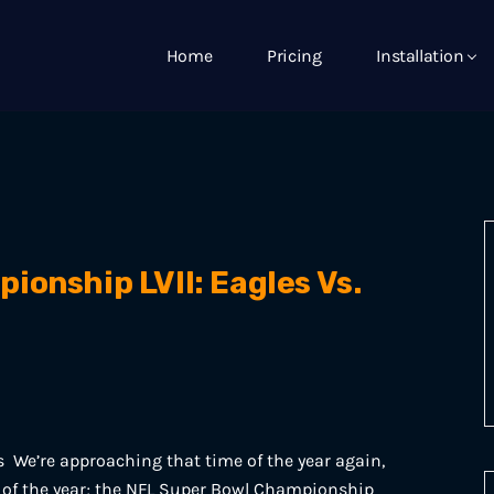
Home
Pricing
Installation
onship LVII: Eagles Vs.
s We’re approaching that time of the year again,
nt of the year; the NFL Super Bowl Championship