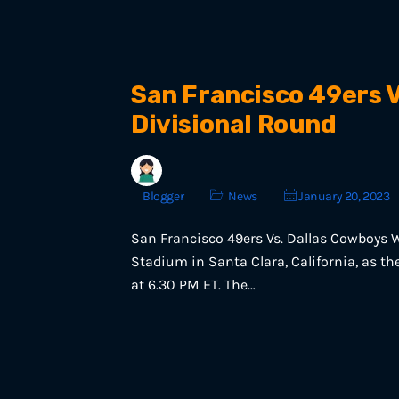
San Francisco 49ers V
Divisional Round
Blogger
News
January 20, 2023
San Francisco 49ers Vs. Dallas Cowboys W
Stadium in Santa Clara, California, as t
at 6.30 PM ET. The…