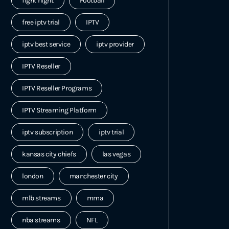
fight night
Football
free iptv trial
IPTV
iptv best service
iptv provider
IPTV Reseller
IPTV Reseller Programs
IPTV Streaming Platform
iptv subscription
iptv trial
kansas city chiefs
las vegas
london
manchester city
mlb streams
mma
nba streams
NFL