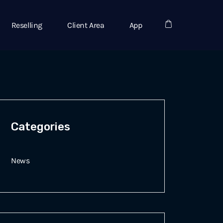
Reselling
Client Area
App
Categories
News