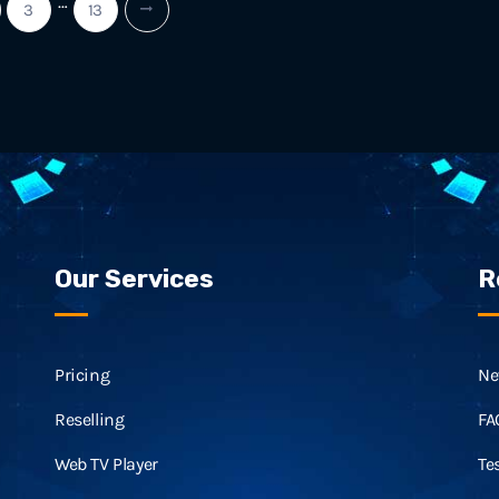
…
3
13
Our Services
R
Pricing
Ne
Reselling
FA
Web TV Player
Te