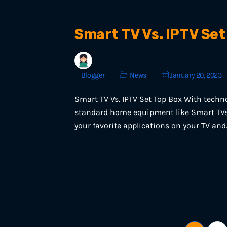
Smart TV Vs. IPTV Set
Blogger
News
January 20, 2023
Smart TV Vs. IPTV Set Top Box With techn
standard home equipment like Smart TVs 
your favorite applications on your TV and