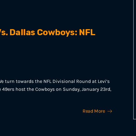
s. Dallas Cowboys: NFL
e turn towards the NFL Divisional Round at Levi’s
he 49ers host the Cowboys on Sunday, January 23rd,
Read More