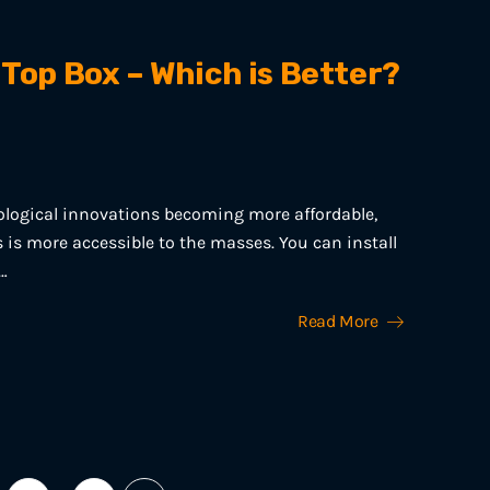
 Top Box – Which is Better?
ological innovations becoming more affordable,
is more accessible to the masses. You can install
…
Read More