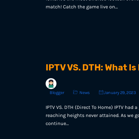
match! Catch the game live on…
IPTV VS. DTH: What Is
Blogger
News
January 29, 2023
IPTV VS. DTH (Direct To Home) IPTV had a g
reaching heights never attained. As we go
continue…