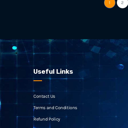
1
2
Useful Links
Contact Us
Terms and Conditions
Refund Policy