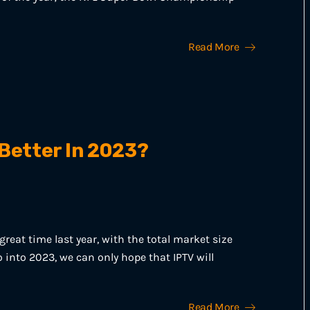
Read More
 Better In 2023?
reat time last year, with the total market size
 into 2023, we can only hope that IPTV will
Read More