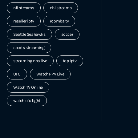
nfl streams
nhl streams
reseller iptv
roomba tv
Seattle Seahawks
soccer
sports streaming
streaming nba live
top iptv
UFC
Watch PPV Live
Watch TV Online
watch ufc fight