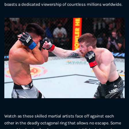
boasts a dedicated viewership of countless millions worldwide.
Watch as these skilled martial artists face off against each
other in the deadly octagonal ring that allows no escape. Some