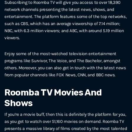
Subscribing to Roomba TV will give you access to over 18,390
network channels presenting the latest news, shows, and
entertainment. The platform features some of the top networks,
such as CBS, which has an average viewership of 7.14 million;
NBC, with 6.3 million viewers; and ABC, with around 5.19 million
viewers.
Enjoy some of the most-watched television entertainment
programs like Survivor, The Voice, and The Bachelor, amongst
others. Moreover, you can also get in touch with the latest news
from popular channels like FOX News, CNN, and BBC news.
Roomba TV Movies And
Shows
If you’re a movie buff, then this is definitely the platform for you,
as you get to watch over 51,160 movies on demand. Roomba TV
presents a massive library of films created by the most talented