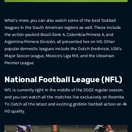
What’s more, you can also watch some of the best football
leagues in the South American regions as well. These include
the action-packed Brazil‑Serie A, Colombia‑Primera A, and
Argentina‑Primera División, all presented live on HD. Other
popular domestic leagues include the Dutch Eredivisie, USA’s
Major Soccer League, Mexico’s Liga MX, and the Ukrainian
Premier League.
National Football League (NFL)
NFL is currently right in the middle of the 2022 regular season,
and you can watch all the matches live exclusively on Roomba
TV. Catch all the latest and exciting gridiron football action on 4k
HD quality.