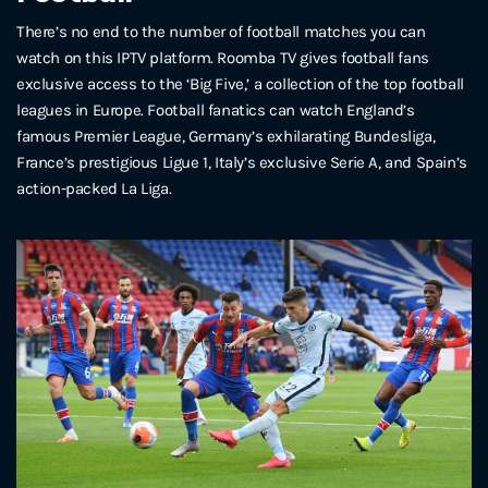
There’s no end to the number of football matches you can
watch on this IPTV platform. Roomba TV gives football fans
exclusive access to the ‘Big Five,’ a collection of the top football
leagues in Europe. Football fanatics can watch England’s
famous Premier League, Germany’s exhilarating Bundesliga,
France’s prestigious Ligue 1, Italy’s exclusive Serie A, and Spain’s
action-packed La Liga.