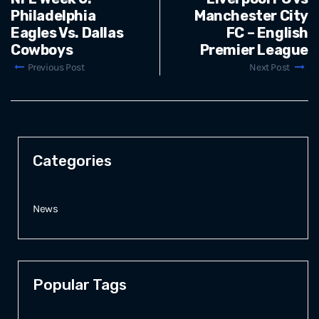
Philadelphia
Manchester City
Eagles Vs. Dallas
FC – English
Cowboys
Premier League
Previous Post
Next Post
Categories
News
Popular Tags