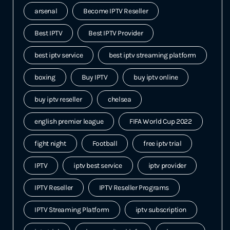
arsenal
Become IPTV Reseller
Best IPTV
Best IPTV Provider
best iptv service
best iptv streaming platform
boxing
Buy IPTV
buy iptv online
buy iptv reseller
chelsea
english premier league
FIFA World Cup 2022
fight night
Football
free iptv trial
IPTV
iptv best service
iptv provider
IPTV Reseller
IPTV Reseller Programs
IPTV Streaming Platform
iptv subscription