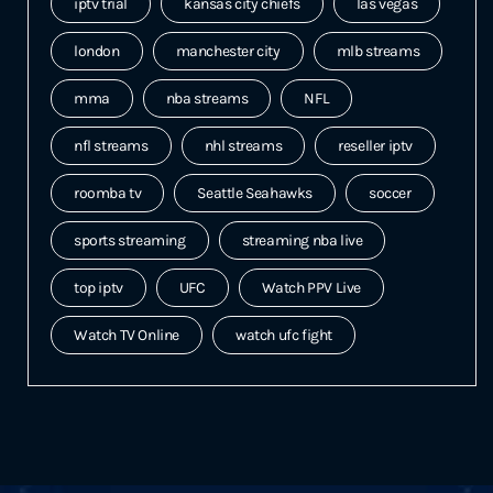
iptv trial
kansas city chiefs
las vegas
london
manchester city
mlb streams
mma
nba streams
NFL
nfl streams
nhl streams
reseller iptv
roomba tv
Seattle Seahawks
soccer
sports streaming
streaming nba live
top iptv
UFC
Watch PPV Live
Watch TV Online
watch ufc fight