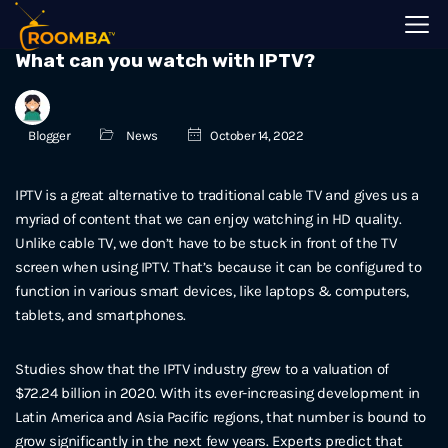
What can you watch with IPTV?
Blogger
News
October 14, 2022
IPTV is a great alternative to traditional cable TV and gives us a
myriad of content that we can enjoy watching in HD quality.
Unlike cable TV, we don’t have to be stuck in front of the TV
screen when using IPTV. That’s because it can be configured to
function in various smart devices, like laptops & computers,
tablets, and smartphones.
Studies show that the IPTV industry grew to a valuation of
$72.24 billion in 2020. With its ever-increasing development in
Latin America and Asia Pacific regions, that number is bound to
grow significantly in the next few years. Experts predict that