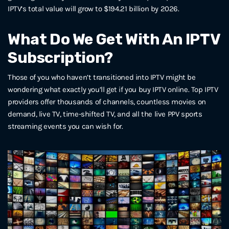
IPTV’s total value will grow to $194.21 billion by 2026.
What Do We Get With An IPTV
Subscription?
Those of you who haven’t transitioned into IPTV might be
wondering what exactly you’ll get if you buy IPTV online. Top IPTV
providers offer thousands of channels, countless movies on
demand, live TV, time-shifted TV, and all the live PPV sports
streaming events you can wish for.