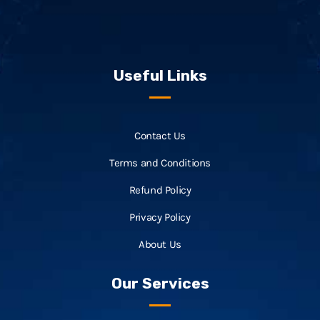
Useful Links
Contact Us
Terms and Conditions
Refund Policy
Privacy Policy
About Us
Our Services