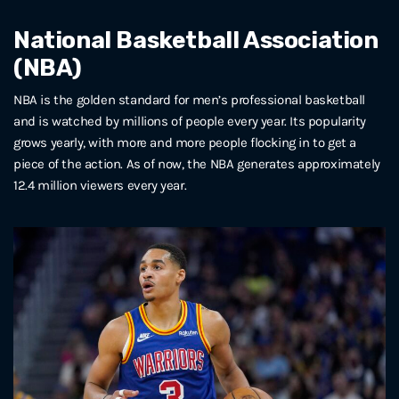
National Basketball Association
(NBA)
NBA is the golden standard for men’s professional basketball
and is watched by millions of people every year. Its popularity
grows yearly, with more and more people flocking in to get a
piece of the action. As of now, the NBA generates approximately
12.4 million viewers every year.