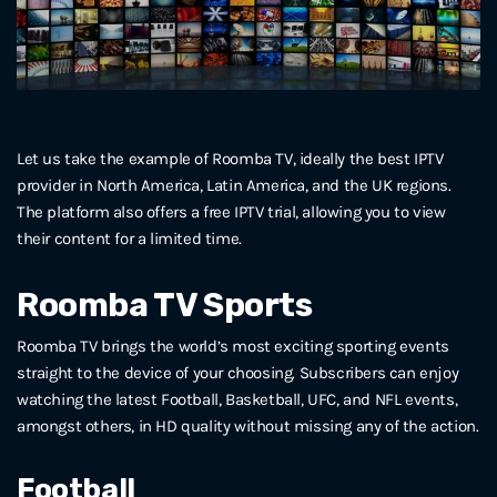
Let us take the example of Roomba TV, ideally the best IPTV
provider in North America, Latin America, and the UK regions.
The platform also offers a free IPTV trial, allowing you to view
their content for a limited time.
Roomba TV Sports
Roomba TV brings the world’s most exciting sporting events
straight to the device of your choosing. Subscribers can enjoy
watching the latest Football, Basketball, UFC, and NFL events,
amongst others, in HD quality without missing any of the action.
Football