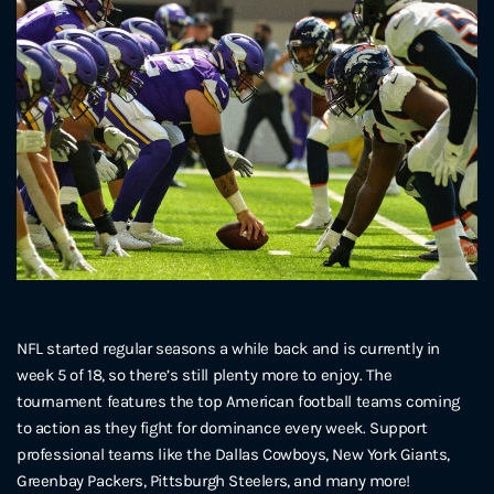
NFL started regular seasons a while back and is currently in
week 5 of 18, so there’s still plenty more to enjoy. The
tournament features the top American football teams coming
to action as they fight for dominance every week. Support
professional teams like the Dallas Cowboys, New York Giants,
Greenbay Packers, Pittsburgh Steelers, and many more!