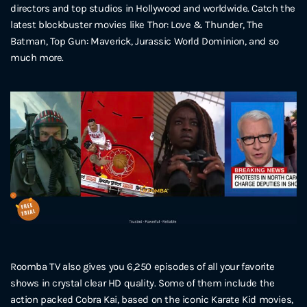
directors and top studios in Hollywood and worldwide. Catch the
latest blockbuster movies like Thor: Love & Thunder, The
Batman, Top Gun: Maverick, Jurassic World Dominion, and so
much more.
Roomba TV also gives you 6,250 episodes of all your favorite
shows in crystal clear HD quality. Some of them include the
action packed Cobra Kai, based on the iconic Karate Kid movies,