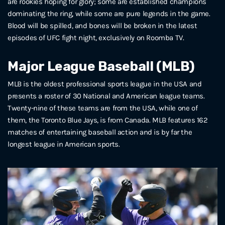
are rookies hoping for glory; some are established champions
dominating the ring, while some are pure legends in the game.
Blood will be spilled, and bones will be broken in the latest
episodes of UFC fight night, exclusively on Roomba TV.
Major League Baseball (MLB)
MLB is the oldest professional sports league in the USA and
presents a roster of 30 National and American league teams.
Twenty-nine of these teams are from the USA, while one of
them, the Toronto Blue Jays, is from Canada. MLB features 162
matches of entertaining baseball action and is by far the
longest league in American sports.