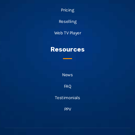
Pricing
Reselling
Web TV Player
Resources
News
FAQ
Testimonials
PPV