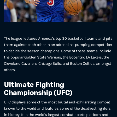
The league features America’s top 30 basketball teams and pits
them against each other in an adrenaline-pumping competition
to decide the season champions. Some of these teams include
the popular Golden State Warriors, the Eccentric LA Lakers, the
Cleveland Cavaliers, Chicago Bulls, and Boston Celtics, amongst
others.
Ultimate Fighting
Championship (UFC)
UFC displays some of the most brutal and exhilarating combat
known to the world and features some of the deadliest fighters
in history. It is the world’s largest combat sports platform and