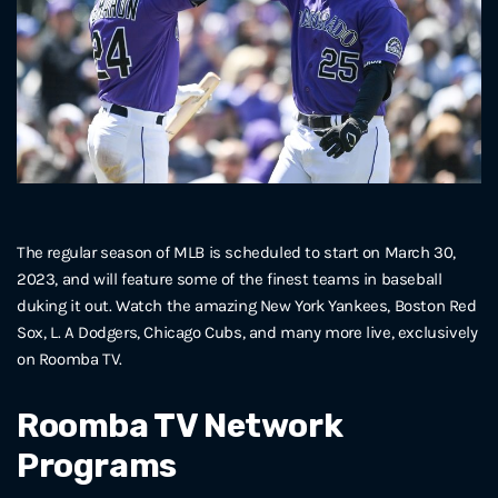
The regular season of MLB is scheduled to start on March 30,
2023, and will feature some of the finest teams in baseball
duking it out. Watch the amazing New York Yankees, Boston Red
Sox, L. A Dodgers, Chicago Cubs, and many more live, exclusively
on Roomba TV.
Roomba TV Network
Programs