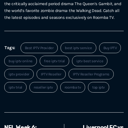
the critically acclaimed period drama: The Queen’s Gambit, and
the world’s favorite zombie drama: the Walking Dead. Catch all
the latest episodes and seasons exclusively on Roomba TV.
Tags:
Best IPTV Provider
best iptv service
Buy IPTV
buy iptv online
free iptv trial
iptv best service
iptv provider
IPTV Reseller
IPTV Reseller Programs
iptv trial
reseller iptv
roomba tv
top iptv
NFL Week 6:
Liverpool FC vs