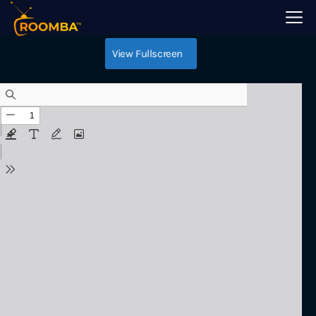
Android TV
View Fullscreen