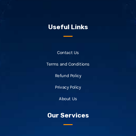
Useful Links
Contact Us
Terms and Conditions
Refund Policy
Privacy Policy
About Us
Our Services