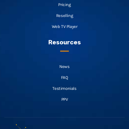
Pricing
Reselling
Web TV Player
Resources
News
FAQ
Testimonials
PPV