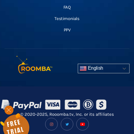
FAQ
Testimonials
PPV
English
© 2020-2025, Rooomba.tv, Inc. or its affiliates