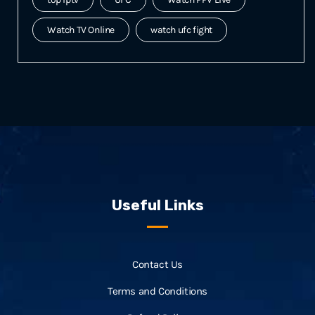
Watch TV Online
watch ufc fight
Useful Links
Contact Us
Terms and Conditions