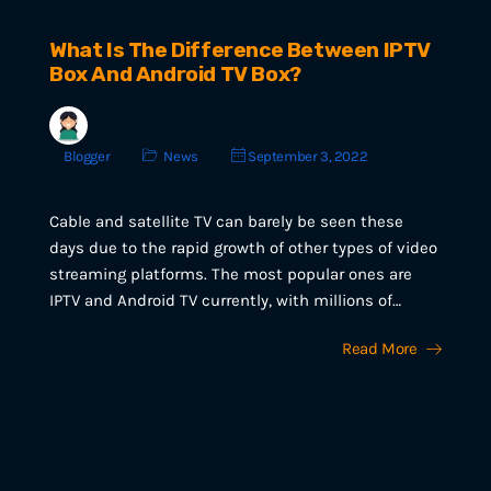
What Is The Difference Between IPTV
Box And Android TV Box?
Blogger
News
September 3, 2022
Cable and satellite TV can barely be seen these
days due to the rapid growth of other types of video
streaming platforms. The most popular ones are
IPTV and Android TV currently, with millions of…
Read More