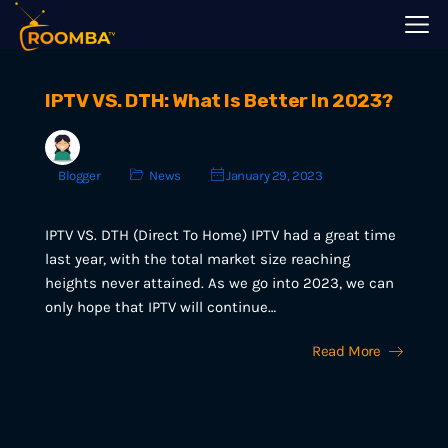
IPTV VS. DTH: What Is Better In 2023?
Blogger
News
January 29, 2023
IPTV VS. DTH (Direct To Home) IPTV had a great time
last year, with the total market size reaching
heights never attained. As we go into 2023, we can
only hope that IPTV will continue…
Read More