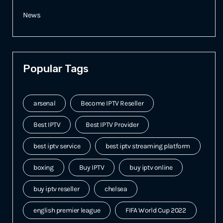
News
Popular Tags
arsenal
Become IPTV Reseller
Best IPTV
Best IPTV Provider
best iptv service
best iptv streaming platform
boxing
Buy IPTV
buy iptv online
buy iptv reseller
chelsea
english premier league
FIFA World Cup 2022