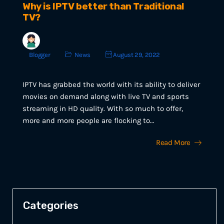
Why is IPTV better than Traditional
TV?
Blogger
News
August 29, 2022
IPTV has grabbed the world with its ability to deliver
movies on demand along with live TV and sports
streaming in HD quality. With so much to offer,
more and more people are flocking to…
Read More
Categories