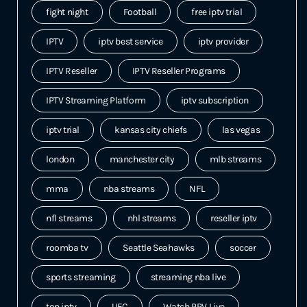
fight night
Football
free iptv trial
IPTV
iptv best service
iptv provider
IPTV Reseller
IPTV Reseller Programs
IPTV Streaming Platform
iptv subscription
iptv trial
kansas city chiefs
las vegas
london
manchester city
mlb streams
mma
nba streams
NFL
nfl streams
nhl streams
reseller iptv
roomba tv
Seattle Seahawks
soccer
sports streaming
streaming nba live
top iptv
UFC
Watch PPV Live