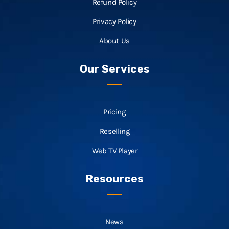
Refund Policy
Privacy Policy
About Us
Our Services
Pricing
Reselling
Web TV Player
Resources
News