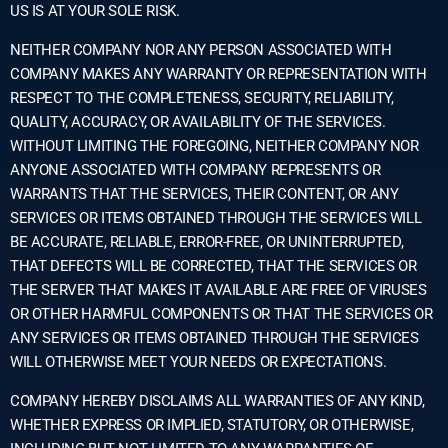
US IS AT YOUR SOLE RISK.
NEITHER COMPANY NOR ANY PERSON ASSOCIATED WITH
COMPANY MAKES ANY WARRANTY OR REPRESENTATION WITH
RESPECT TO THE COMPLETENESS, SECURITY, RELIABILITY,
QUALITY, ACCURACY, OR AVAILABILITY OF THE SERVICES.
WITHOUT LIMITING THE FOREGOING, NEITHER COMPANY NOR
ANYONE ASSOCIATED WITH COMPANY REPRESENTS OR
WARRANTS THAT THE SERVICES, THEIR CONTENT, OR ANY
SERVICES OR ITEMS OBTAINED THROUGH THE SERVICES WILL
BE ACCURATE, RELIABLE, ERROR-FREE, OR UNINTERRUPTED,
THAT DEFECTS WILL BE CORRECTED, THAT THE SERVICES OR
THE SERVER THAT MAKES IT AVAILABLE ARE FREE OF VIRUSES
OR OTHER HARMFUL COMPONENTS OR THAT THE SERVICES OR
ANY SERVICES OR ITEMS OBTAINED THROUGH THE SERVICES
WILL OTHERWISE MEET YOUR NEEDS OR EXPECTATIONS.
COMPANY HEREBY DISCLAIMS ALL WARRANTIES OF ANY KIND,
WHETHER EXPRESS OR IMPLIED, STATUTORY, OR OTHERWISE,