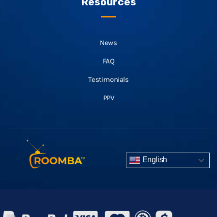
Resources
News
FAQ
Testimonials
PPV
English