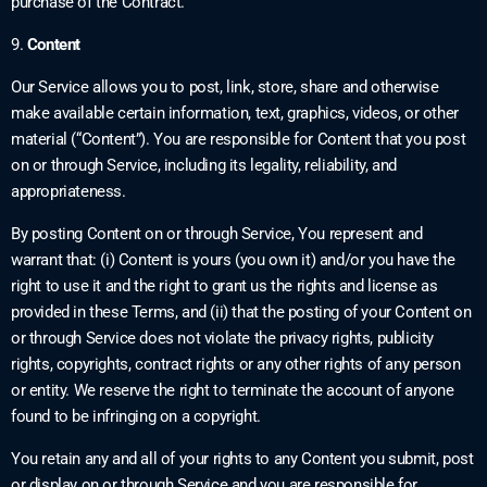
purchase of the Contract.
9.
Content
Our Service allows you to post, link, store, share and otherwise
make available certain information, text, graphics, videos, or other
material (“Content”). You are responsible for Content that you post
on or through Service, including its legality, reliability, and
appropriateness.
By posting Content on or through Service, You represent and
warrant that: (i) Content is yours (you own it) and/or you have the
right to use it and the right to grant us the rights and license as
provided in these Terms, and (ii) that the posting of your Content on
or through Service does not violate the privacy rights, publicity
rights, copyrights, contract rights or any other rights of any person
or entity. We reserve the right to terminate the account of anyone
found to be infringing on a copyright.
You retain any and all of your rights to any Content you submit, post
or display on or through Service and you are responsible for