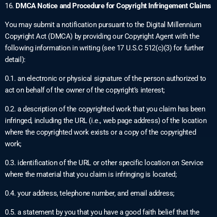
16.
DMCA Notice and Procedure for Copyright Infringement Claims
You may submit a notification pursuant to the Digital Millennium
Copyright Act (DMCA) by providing our Copyright Agent with the
following information in writing (see 17 U.S.C 512(c)(3) for further
detail):
0.1. an electronic or physical signature of the person authorized to
act on behalf of the owner of the copyright’s interest;
0.2. a description of the copyrighted work that you claim has been
infringed, including the URL (i.e., web page address) of the location
where the copyrighted work exists or a copy of the copyrighted
work;
0.3. identification of the URL or other specific location on Service
where the material that you claim is infringing is located;
0.4. your address, telephone number, and email address;
0.5. a statement by you that you have a good faith belief that the