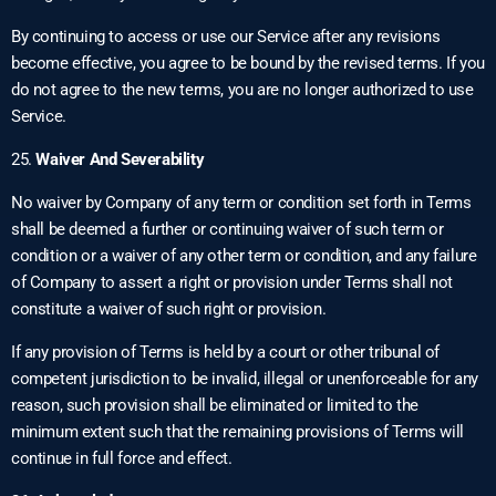
By continuing to access or use our Service after any revisions
become effective, you agree to be bound by the revised terms. If you
do not agree to the new terms, you are no longer authorized to use
Service.
25.
Waiver And Severability
No waiver by Company of any term or condition set forth in Terms
shall be deemed a further or continuing waiver of such term or
condition or a waiver of any other term or condition, and any failure
of Company to assert a right or provision under Terms shall not
constitute a waiver of such right or provision.
If any provision of Terms is held by a court or other tribunal of
competent jurisdiction to be invalid, illegal or unenforceable for any
reason, such provision shall be eliminated or limited to the
minimum extent such that the remaining provisions of Terms will
continue in full force and effect.