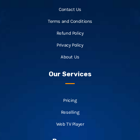
Contact Us
Terms and Conditions
Refund Policy
Privacy Policy
About Us
Our Services
Pricing
Reselling
Web TV Player