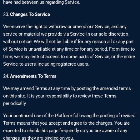
have had between us regarding Service.
23.
Changes To Service
We reserve the right to withdraw or amend our Service, and any
service or material we provide via Service, in our sole discretion
without notice. We will not be liable if for any reason all or any part
of Service is unavailable at any time or for any period. From time to
time, we may restrict access to some parts of Service, or the entire
Service, to users, including registered users.
24.
Amendments To Terms
We may amend Terms at any time by posting the amended terms
on this site. It is your responsibility to review these Terms
periodically.
Your continued use of the Platform following the posting of revised
Terms means that you accept and agree to the changes. You are
expected to check this page frequently so you are aware of any
changes, as they are binding on you.