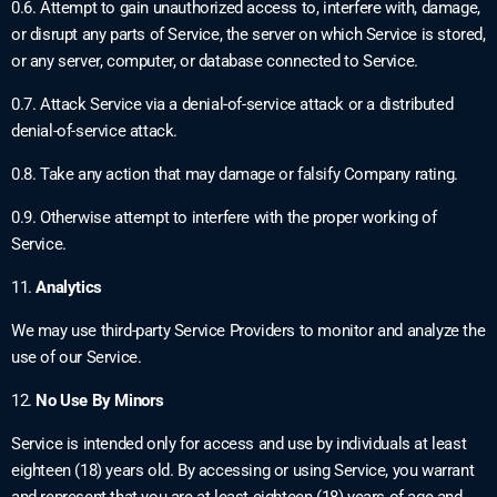
0.6. Attempt to gain unauthorized access to, interfere with, damage,
or disrupt any parts of Service, the server on which Service is stored,
or any server, computer, or database connected to Service.
0.7. Attack Service via a denial-of-service attack or a distributed
denial-of-service attack.
0.8. Take any action that may damage or falsify Company rating.
0.9. Otherwise attempt to interfere with the proper working of
Service.
11.
Analytics
We may use third-party Service Providers to monitor and analyze the
use of our Service.
12.
No Use By Minors
Service is intended only for access and use by individuals at least
eighteen (18) years old. By accessing or using Service, you warrant
and represent that you are at least eighteen (18) years of age and