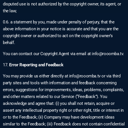
disputed use is not authorized by the copyright owner, its agent, or
the law;
0.6. a statement by you, made under penalty of perjury, that the
above information in your notice is accurate and that you are the
copyright owner or authorized to act on the copyright owner’s
behalf.
You can contact our Copyright Agent via email at
info@rooomba.tv
.
17.
Error Reporting and Feedback
You may provide us either directly at
info@rooomba.tv
or via third
party sites and tools with information and feedback concerning
errors, suggestions for improvements, ideas, problems, complaints,
and other matters related to our Service (“Feedback”). You
acknowledge and agree that: (i) you shall not retain, acquire or
assert any intellectual property right or other right, title or interest in
or to the Feedback; (ii) Company may have development ideas
similar to the Feedback; (iii) Feedback does not contain confidential