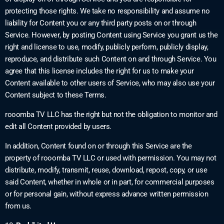
protecting those rights. We take no responsibility and assume no
liability for Content you or any third party posts on or through
Service. However, by posting Content using Service you grant us the
right and license to use, modify, publicly perform, publicly display,
reproduce, and distribute such Content on and through Service. You
agree that this license includes the right for us to make your
Content available to other users of Service, who may also use your
Content subject to these Terms.
rooomba TV LLC has the right but not the obligation to monitor and
edit all Content provided by users.
In addition, Content found on or through this Service are the
property of rooomba TV LLC or used with permission. You may not
distribute, modify, transmit, reuse, download, repost, copy, or use
said Content, whether in whole or in part, for commercial purposes
or for personal gain, without express advance written permission
from us.