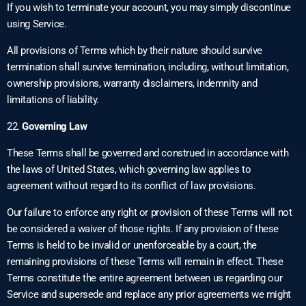
If you wish to terminate your account, you may simply discontinue
using Service.
All provisions of Terms which by their nature should survive
termination shall survive termination, including, without limitation,
ownership provisions, warranty disclaimers, indemnity and
limitations of liability.
22.
Governing Law
These Terms shall be governed and construed in accordance with
the laws of United States, which governing law applies to
agreement without regard to its conflict of law provisions.
Our failure to enforce any right or provision of these Terms will not
be considered a waiver of those rights. If any provision of these
Terms is held to be invalid or unenforceable by a court, the
remaining provisions of these Terms will remain in effect. These
Terms constitute the entire agreement between us regarding our
Service and supersede and replace any prior agreements we might