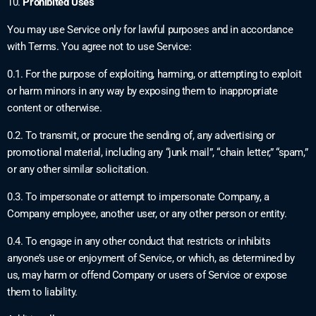
10.
Prohibited Uses
You may use Service only for lawful purposes and in accordance
with Terms. You agree not to use Service:
0.1. For the purpose of exploiting, harming, or attempting to exploit
or harm minors in any way by exposing them to inappropriate
content or otherwise.
0.2. To transmit, or procure the sending of, any advertising or
promotional material, including any “junk mail”, “chain letter,” “spam,”
or any other similar solicitation.
0.3. To impersonate or attempt to impersonate Company, a
Company employee, another user, or any other person or entity.
0.4. To engage in any other conduct that restricts or inhibits
anyone’s use or enjoyment of Service, or which, as determined by
us, may harm or offend Company or users of Service or expose
them to liability.