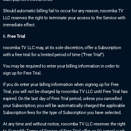
Should automatic billing fail to occur for any reason, rooomba TV
LLC reserves the right to terminate your access to the Service with
immediate effect.
6.
Free Trial
rooomba TV LLC may, at its sole discretion, offer a Subscription
with a free trial for a limited period of time (“Free Trial”).
You may be required to enter your billing information in order to
sign up for Free Trial.
If you do enter your billing information when signing up for Free
Trial, you will not be charged by rooomba TV LLC until Free Trial has
expired. On the last day of Free Trial period, unless you cancelled
your Subscription, you will be automatically charged the applicable
Subscription fees for the type of Subscription you have selected.
At any time and without notice, rooomba TV LLC reserves the right
to (i) modify Terms of Service of Free Trial offer, or (ii) cancel such