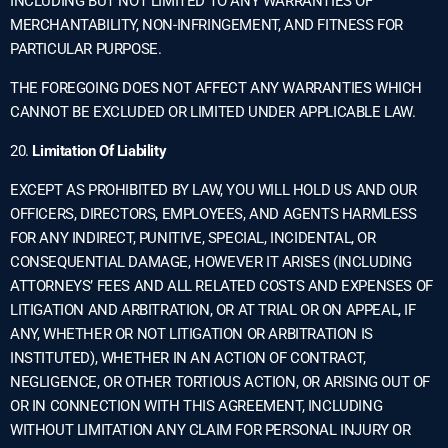
INCLUDING BUT NOT LIMITED TO ANY WARRANTIES OF
MERCHANTABILITY, NON-INFRINGEMENT, AND FITNESS FOR
PARTICULAR PURPOSE.
THE FOREGOING DOES NOT AFFECT ANY WARRANTIES WHICH
CANNOT BE EXCLUDED OR LIMITED UNDER APPLICABLE LAW.
20.
Limitation Of Liability
EXCEPT AS PROHIBITED BY LAW, YOU WILL HOLD US AND OUR
OFFICERS, DIRECTORS, EMPLOYEES, AND AGENTS HARMLESS
FOR ANY INDIRECT, PUNITIVE, SPECIAL, INCIDENTAL, OR
CONSEQUENTIAL DAMAGE, HOWEVER IT ARISES (INCLUDING
ATTORNEYS’ FEES AND ALL RELATED COSTS AND EXPENSES OF
LITIGATION AND ARBITRATION, OR AT TRIAL OR ON APPEAL, IF
ANY, WHETHER OR NOT LITIGATION OR ARBITRATION IS
INSTITUTED), WHETHER IN AN ACTION OF CONTRACT,
NEGLIGENCE, OR OTHER TORTIOUS ACTION, OR ARISING OUT OF
OR IN CONNECTION WITH THIS AGREEMENT, INCLUDING
WITHOUT LIMITATION ANY CLAIM FOR PERSONAL INJURY OR