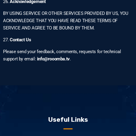
26.
Acknowledgement
BY USING SERVICE OR OTHER SERVICES PROVIDED BY US, YOU
ACKNOWLEDGE THAT YOU HAVE READ THESE TERMS OF
SERVICE AND AGREE TO BE BOUND BY THEM.
27.
Contact Us
Please send your feedback, comments, requests for technical
support by email:
info@rooomba.tv
.
Useful Links