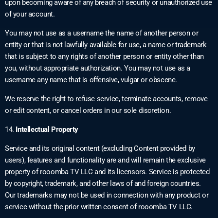
upon becoming aware of any breach of security or unauthorized use
of your account.
You may not use as a username the name of another person or
entity or that is not lawfully available for use, a name or trademark
that is subject to any rights of another person or entity other than
you, without appropriate authorization. You may not use as a
username any name that is offensive, vulgar or obscene.
We reserve the right to refuse service, terminate accounts, remove
or edit content, or cancel orders in our sole discretion.
14.
Intellectual Property
Service and its original content (excluding Content provided by
users), features and functionality are and will remain the exclusive
property of rooomba TV LLC and its licensors. Service is protected
by copyright, trademark, and other laws of and foreign countries.
Our trademarks may not be used in connection with any product or
service without the prior written consent of rooomba TV LLC.