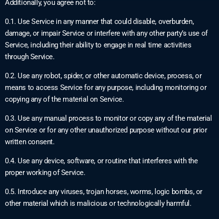
Additionally, you agree not to:
0.1. Use Service in any manner that could disable, overburden,
damage, or impair Service or interfere with any other party’s use of
Service, including their ability to engage in real time activities
through Service.
0.2. Use any robot, spider, or other automatic device, process, or
means to access Service for any purpose, including monitoring or
copying any of the material on Service.
0.3. Use any manual process to monitor or copy any of the material
on Service or for any other unauthorized purpose without our prior
written consent.
0.4. Use any device, software, or routine that interferes with the
proper working of Service.
0.5. Introduce any viruses, trojan horses, worms, logic bombs, or
other material which is malicious or technologically harmful.