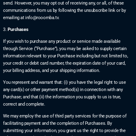
send. However, you may opt out of receiving any, or all, of these
communications from us by following the unsubscribe link or by
emailing at
info@rooomba.tv
.
3.
Purchases
If you wish to purchase any product or service made available
through Service (“Purchase”), you may be asked to supply certain
information relevant to your Purchase including but not limited to,
your credit or debit card number, the expiration date of your card,
your billing address, and your shipping information.
You represent and warrant that: (i) you have the legal right to use
any card(s) or other payment method(s) in connection with any
Purchase; and that (ii) the information you supply to us is true,
correct and complete.
We may employ the use of third party services for the purpose of
facilitating payment and the completion of Purchases. By
submitting your information, you grant us the right to provide the