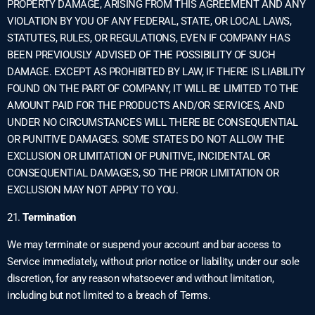
PROPERTY DAMAGE, ARISING FROM THIS AGREEMENT AND ANY
VIOLATION BY YOU OF ANY FEDERAL, STATE, OR LOCAL LAWS,
STATUTES, RULES, OR REGULATIONS, EVEN IF COMPANY HAS
BEEN PREVIOUSLY ADVISED OF THE POSSIBILITY OF SUCH
DAMAGE. EXCEPT AS PROHIBITED BY LAW, IF THERE IS LIABILITY
FOUND ON THE PART OF COMPANY, IT WILL BE LIMITED TO THE
AMOUNT PAID FOR THE PRODUCTS AND/OR SERVICES, AND
UNDER NO CIRCUMSTANCES WILL THERE BE CONSEQUENTIAL
OR PUNITIVE DAMAGES. SOME STATES DO NOT ALLOW THE
EXCLUSION OR LIMITATION OF PUNITIVE, INCIDENTAL OR
CONSEQUENTIAL DAMAGES, SO THE PRIOR LIMITATION OR
EXCLUSION MAY NOT APPLY TO YOU.
21.
Termination
We may terminate or suspend your account and bar access to
Service immediately, without prior notice or liability, under our sole
discretion, for any reason whatsoever and without limitation,
including but not limited to a breach of Terms.