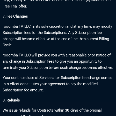
Free Trial offer.
7.
Fee Changes
rooomba TV LLC, in its sole discretion and at any time, may modify
Subscription fees for the Subscriptions. Any Subscription fee
change will become effective at the end of the then-current Billing
Cycle.
rooomba TV LLC will provide you with a reasonable prior notice of
any change in Subscription fees to give you an opportunity to
terminate your Subscription before such change becomes effective.
Your continued use of Service after Subscription fee change comes
into effect constitutes your agreement to pay the modified
Subscription fee amount.
8.
Refunds
We issue refunds for Contracts within
30 days
of the original