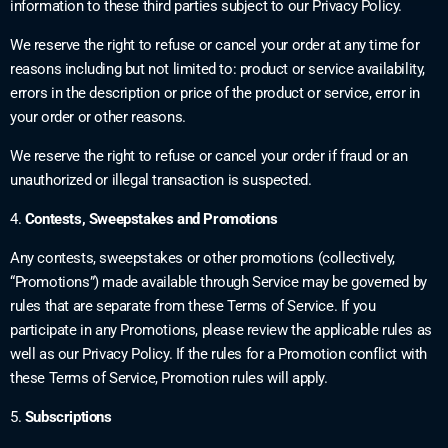
information to these third parties subject to our Privacy Policy.
We reserve the right to refuse or cancel your order at any time for
reasons including but not limited to: product or service availability,
errors in the description or price of the product or service, error in
your order or other reasons.
We reserve the right to refuse or cancel your order if fraud or an
unauthorized or illegal transaction is suspected.
4.
Contests, Sweepstakes and Promotions
Any contests, sweepstakes or other promotions (collectively,
“Promotions”) made available through Service may be governed by
rules that are separate from these Terms of Service. If you
participate in any Promotions, please review the applicable rules as
well as our Privacy Policy. If the rules for a Promotion conflict with
these Terms of Service, Promotion rules will apply.
5.
Subscriptions