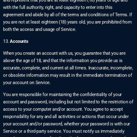
with the full authority, right, and capacity to enter into this
agreement and abide by all of the terms and conditions of Terms. If
you are not at least eighteen (18) years old, you are prohibited from
both the access and usage of Service.
13.
Accounts
When you create an account with us, you guarantee that you are
above the age of 18, and that the information you provide us is
accurate, complete, and current at all times. Inaccurate, incomplete,
or obsolete information may result in the immediate termination of
your account on Service.
You are responsible for maintaining the confidentiality of your
account and password, including but not limited to the restriction of
access to your computer and/or account. You agree to accept
responsibility for any and all activities or actions that occur under
your account and/or password, whether your password is with our
Service or a third-party service. You must notify us immediately