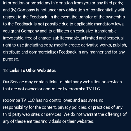
information or proprietary information from you or any third party;
and (iv) Company is not under any obligation of confidentiality with
respect to the Feedback. In the event the transfer of the ownership
to the Feedback is not possible due to applicable mandatory laws,
you grant Company and its affiliates an exclusive, transferable,
irrevocable, free-of-charge, sub-licensable, unlimited and perpetual
right to use (including copy, modify, create derivative works, publish,
distribute and commercialize) Feedback in any manner and for any
purpose.
18.
Links To Other Web Sites
Our Service may contain links to third party web sites or services
that are not owned or controlled by rooomba TV LLC.
rooomba TV LLC has no control over, and assumes no
responsibility for the content, privacy policies, or practices of any
third party web sites or services. We do not warrant the offerings of
any of these entities/individuals or their websites.