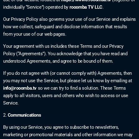
individually “Service”) operated by
rooomba TV LLC
.
Our Privacy Policy also governs your use of our Service and explains
how we collect, safeguard and disclose information that results
from your use of our web pages.
Your agreement with us includes these Terms and our Privacy
Policy (“Agreements”). You acknowledge that you have read and
understood Agreements, and agree to be bound of them.
If you do not agree with (or cannot comply with) Agreements, then
you may not use the Service, but please let us know by emailing at
info@rooomba.tv
so we can try to find a solution. These Terms
apply to all visitors, users and others who wish to access or use
Service.
2.
Communications
By using our Service, you agree to subscribe to newsletters,
marketing or promotional materials and other information we may