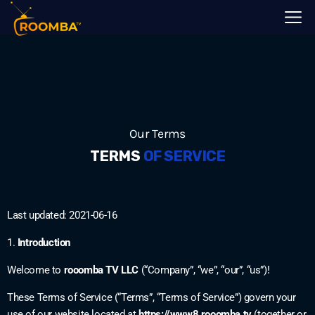
Our Terms
TERMS
OF SERVICE
Last updated: 2021-06-16
1.
Introduction
Welcome to
rooomba TV LLC
(“Company”, “we”, “our”, “us”)!
These Terms of Service (“Terms”, “Terms of Service”) govern your
use of our website located at
https://www8.rooomba.tv
(together or