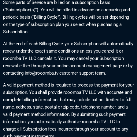
Some parts of Service are billed on a subscription basis
(“Subscription(s)”). You will be billed in advance on a recurring and
periodic basis (“Billing Cycle”). Billing cycles will be set depending
on the type of subscription plan you select when purchasing a
Subscription.
At the end of each Billing Cycle, your Subscription will automatically
renew under the exact same conditions unless you cancel it or
rooomba TV LLC cancels it. You may cancel your Subscription
renewal either through your online account management page or by
contacting
info@rooomba.tv
customer support team.
A valid payment method is required to process the payment for your
subscription. You shall provide rooomba TV LLC with accurate and
complete billing information that may include but not limited to full
name, address, state, postal or zip code, telephone number, and a
valid payment method information. By submitting such payment
information, you automatically authorize rooomba TV LLC to
charge all Subscription fees incurred through your account to any
such payment instruments.