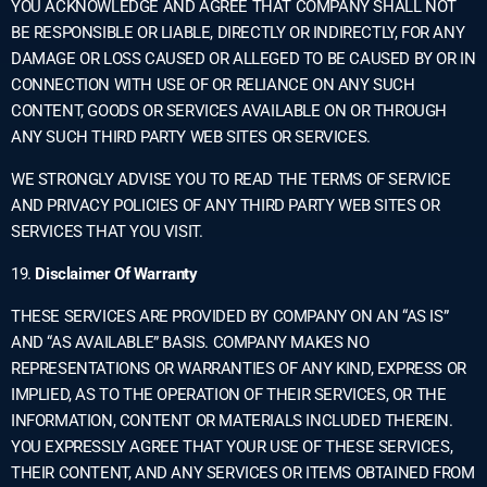
YOU ACKNOWLEDGE AND AGREE THAT COMPANY SHALL NOT
BE RESPONSIBLE OR LIABLE, DIRECTLY OR INDIRECTLY, FOR ANY
DAMAGE OR LOSS CAUSED OR ALLEGED TO BE CAUSED BY OR IN
CONNECTION WITH USE OF OR RELIANCE ON ANY SUCH
CONTENT, GOODS OR SERVICES AVAILABLE ON OR THROUGH
ANY SUCH THIRD PARTY WEB SITES OR SERVICES.
WE STRONGLY ADVISE YOU TO READ THE TERMS OF SERVICE
AND PRIVACY POLICIES OF ANY THIRD PARTY WEB SITES OR
SERVICES THAT YOU VISIT.
19.
Disclaimer Of Warranty
THESE SERVICES ARE PROVIDED BY COMPANY ON AN “AS IS”
AND “AS AVAILABLE” BASIS. COMPANY MAKES NO
REPRESENTATIONS OR WARRANTIES OF ANY KIND, EXPRESS OR
IMPLIED, AS TO THE OPERATION OF THEIR SERVICES, OR THE
INFORMATION, CONTENT OR MATERIALS INCLUDED THEREIN.
YOU EXPRESSLY AGREE THAT YOUR USE OF THESE SERVICES,
THEIR CONTENT, AND ANY SERVICES OR ITEMS OBTAINED FROM