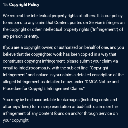
15.
Copyright Policy
We respect the intellectual property rights of others. It is our policy
to respond to any claim that Content posted on Service infringes on
the copyright or other intellectual property rights (“Infringement”) of
any person or entity.
If you are a copyright owner, or authorized on behalf of one, and you
believe that the copyrighted work has been copied in a way that
constitutes copyright infringement, please submit your claim via
email to
info@rooomba.tv
, with the subject line: “Copyright
Infringement” and include in your claim a detailed description of the
alleged Infringement as detailed below, under “DMCA Notice and
Procedure for Copyright Infringement Claims”
You may be held accountable for damages (including costs and
attorneys’ fees) for misrepresentation or bad-faith claims on the
infringement of any Content found on and/or through Service on
your copyright.