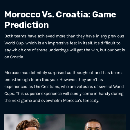
Morocco Vs. Croatia: Game
Prediction
Both teams have achieved more than they have in any previous
World Cup, which is an impressive feat in itself. It’s difficult to
say which one of these underdogs will get the win, but our bet is
on Croatia.
Morocco has definitely surprised us throughout and has been a
breakthrough team this year. However, they aren’t as
experienced as the Croatians, who are veterans of several World
Cups. This superior experience will surely come in handy during
the next game and overwhelm Morocco’s tenacity.