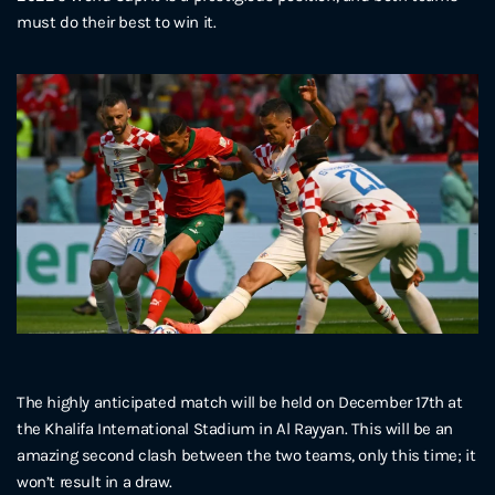
must do their best to win it.
The highly anticipated match will be held on December 17th at
the Khalifa International Stadium in Al Rayyan. This will be an
amazing second clash between the two teams, only this time; it
won’t result in a draw.