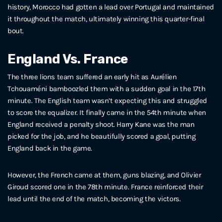
history, Morocco had gotten a lead over Portugal and maintained
it throughout the match, ultimately winning this quarter-final
bout.
England Vs. France
The three lions team suffered an early hit as Aurélien
Tchouaméni bamboozled them with a sudden goal in the 17th
minute. The English team wasn’t expecting this and struggled
to score the equalizer. It finally came in the 54th minute when
England received a penalty shoot. Harry Kane was the man
picked for the job, and he beautifully scored a goal, putting
England back in the game.
However, the French came at them, guns blazing, and Olivier
Giroud scored one in the 78th minute. France reinforced their
lead until the end of the match, becoming the victors.