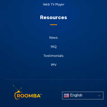
Web TV Player
Resources
News
FAQ
Testimonials
PPV
English