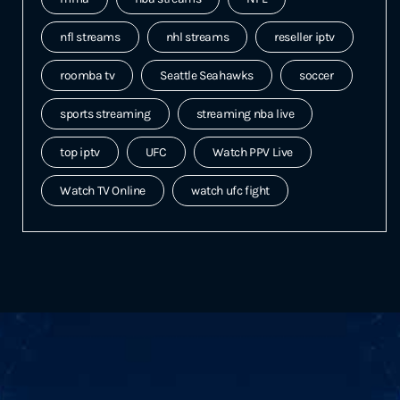
nfl streams
nhl streams
reseller iptv
roomba tv
Seattle Seahawks
soccer
sports streaming
streaming nba live
top iptv
UFC
Watch PPV Live
Watch TV Online
watch ufc fight