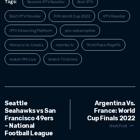
Tags:
Become IPTV Reseller
Best IPTV
Best IPTV Provider
FIFA World Cup 2022
IPTV Reseller
IPTV Streaming Platform
iptv subscription
Morocco Vs. Croatia
roomba tv
Third Place Playoffs
Watch PPV Live
Watch TV Online
Seattle
Argentina Vs.
Seahawks vs San
France: World
Francisco 49ers
Cup Finals 2022
– National
Next Post
Football League