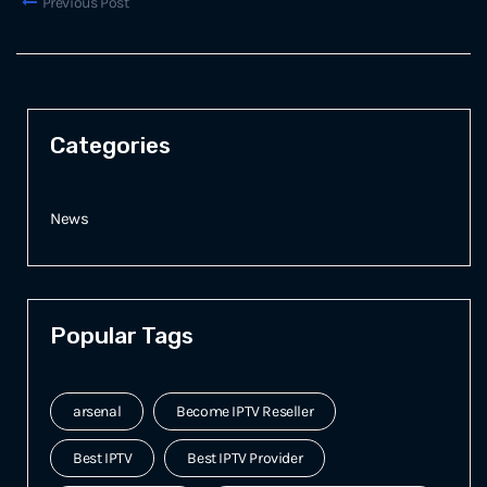
Previous Post
Categories
News
Popular Tags
arsenal
Become IPTV Reseller
Best IPTV
Best IPTV Provider