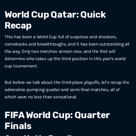
World Cup Qatar: Quick
Recap
This has been a World Cup full of surprises and shockers,
comebacks and breakthroughs, and it has been outstanding all
the way. Only two matches remain now, and the first will
determine who takes up the third position in this year’s world
cup tournament.
But before we talk about the third-place playoffs, let’s recap the
adrenaline-pumping quarter and semi-final matches, all of
which were no less than sensational.
FIFA World Cup: Quarter
Finals