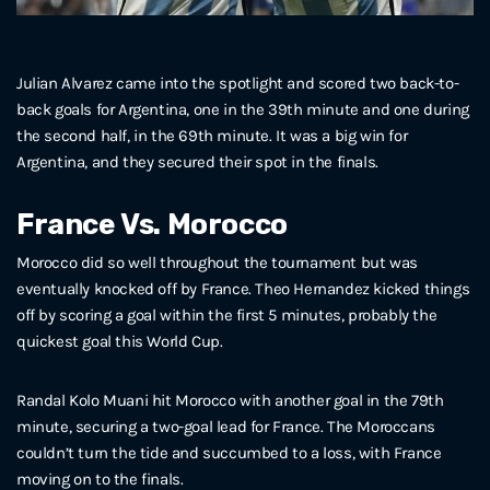
Julian Alvarez came into the spotlight and scored two back-to-
back goals for Argentina, one in the 39th minute and one during
the second half, in the 69th minute. It was a big win for
Argentina, and they secured their spot in the finals.
France Vs. Morocco
Morocco did so well throughout the tournament but was
eventually knocked off by France. Theo Hernandez kicked things
off by scoring a goal within the first 5 minutes, probably the
quickest goal this World Cup.
Randal Kolo Muani hit Morocco with another goal in the 79th
minute, securing a two-goal lead for France. The Moroccans
couldn’t turn the tide and succumbed to a loss, with France
moving on to the finals.