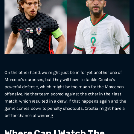
On the other hand, we might just be in for yet another one of
Morocco’s surprises, but they will have to tackle Croatia’s
powerful defense, which might be too much for the Moroccan
offensive. Neither team scored against the other in their last
match, which resulted in a draw. If that happens again and the
game comes down to penalty shootouts, Croatia might have a
better chance of winning.
Where Can I Watch The