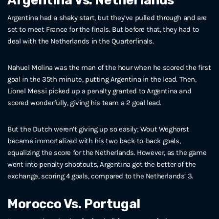
Argentina Vs. Netherlands
Argentina had a shaky start, but they’ve pulled through and are
set to meet France for the finals. But before that, they had to
deal with the Netherlands in the Quarterfinals.
Nahuel Molina was the man of the hour when he scored the first
goal in the 35th minute, putting Argentina in the lead. Then,
Lionel Messi picked up a penalty granted to Argentina and
scored wonderfully, giving his team a 2 goal lead.
But the Dutch weren’t giving up so easily; Wout Weghorst
became immortalized with his two back-to-back goals,
equalizing the score for the Netherlands. However, as the game
went into penalty shootouts, Argentina got the better of the
exchange, scoring 4 goals, compared to the Netherlands’ 3.
Morocco Vs. Portugal