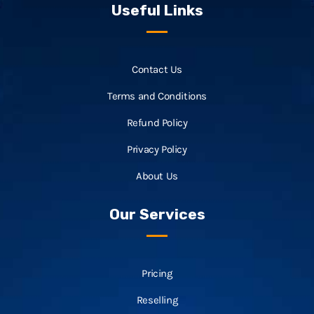
Useful Links
Contact Us
Terms and Conditions
Refund Policy
Privacy Policy
About Us
Our Services
Pricing
Reselling