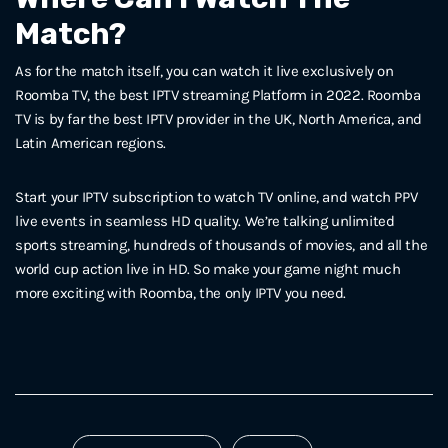
Match?
As for the match itself, you can watch it live exclusively on
Roomba TV, the best IPTV streaming Platform in 2022. Roomba
TV is by far the best IPTV provider in the UK, North America, and
Latin American regions.
Start your IPTV subscription to watch TV online, and watch PPV
live events in seamless HD quality. We’re talking unlimited
sports streaming, hundreds of thousands of movies, and all the
world cup action live in HD. So make your game night much
more exciting with Roomba, the only IPTV you need.