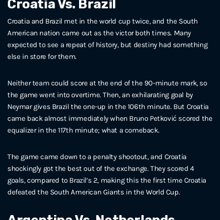
Croatia Vs. Brazil
Croatia and Brazil met in the world cup twice, and the South
American nation came out as the victor both times. Many
expected to see a repeat of history, but destiny had something
else in store for them.
Neither team could score at the end of the 90-minute mark, so
the game went into overtime. Then, an exhilarating goal by
Neymar gives Brazil the one-up in the 106th minute. But Croatia
came back almost immediately when Bruno Petković scored the
equalizer in the 117th minute; what a comeback.
The game came down to a penalty shootout, and Croatia
shockingly got the best out of the exchange. They scored 4
goals, compared to Brazil’s 2, making this the first time Croatia
defeated the South American Giants in the World Cup.