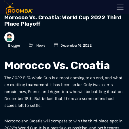
Morocco Vs. Croatia: World Cup 2022 Third
Place Playoff
Blogger
News
December 16, 2022
Morocco Vs. Croatia
The 2022 FIFA World Cup is almost coming to an end, and what
an exciting tournament it has been so far. Only two teams
remain now, France and Argentina, who will be battling it out on
December 18th. But before that, there are some unfinished
scores left to settle.
Morocco and Croatia will compete to win the third-place spot in
2022’s World Cup. It is a prestigious position, and both teams