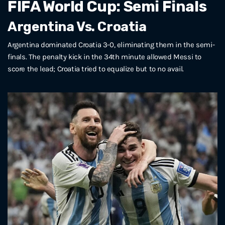
FIFA World Cup: Semi Finals
Argentina Vs. Croatia
Argentina dominated Croatia 3-0, eliminating them in the semi-
finals. The penalty kick in the 34th minute allowed Messi to
score the lead; Croatia tried to equalize but to no avail.