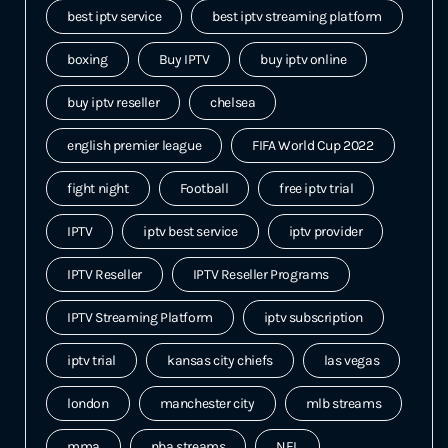
best iptv service
best iptv streaming platform
boxing
Buy IPTV
buy iptv online
buy iptv reseller
chelsea
english premier league
FIFA World Cup 2022
fight night
Football
free iptv trial
IPTV
iptv best service
iptv provider
IPTV Reseller
IPTV Reseller Programs
IPTV Streaming Platform
iptv subscription
iptv trial
kansas city chiefs
las vegas
london
manchester city
mlb streams
mma
nba streams
NFL