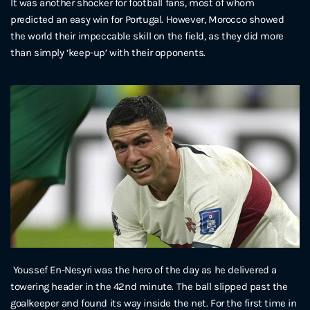
It was another shocker for football fans, most of whom
predicted an easy win for Portugal. However, Morocco showed
the world their impeccable skill on the field, as they did more
than simply ‘keep-up’ with their opponents.
Youssef En-Nesyri was the hero of the day as he delivered a
towering header in the 42nd minute. The ball slipped past the
goalkeeper and found its way inside the net. For the first time in