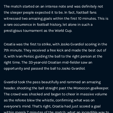
The match started on an intense note and was definitely not
the sleeper people expected it to be. In fact, football fans
witnessed two amazing goals within the first 10 minutes. This is
a rare occurrence in football history, let alone in such a
prestigious tournament as the World Cup.
Croatia was the first to strike, with Josko Gvardiol scoring in the
7th minute. They received a free kick and made the best out of
it, with Ivan Perisic guiding the ball to the right person at the
right time. The 33-year-old Croatian mid-fielder saw an
opportunity and passed the ball to Josko Gvardiol.
Gvardiol took the pass beautifully and rammed an amazing
header, shooting the ball straight past the Moroccon goalkeeper.
The crowd was shocked and began to cheer in massive volume
as the referee blew the whistle, confirming what was on
everyone’s mind. That’s right, Croatia had just scored a goal
within merely 7 minutes of the match; what an incredible way to