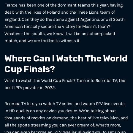
France has been one of the dominant teams this year, having
dealt with the likes of Poland and the Three Lions team of
England. Can they do the same against Argentina, or will South
American tenacity secure the victory for Messi’s team?
Whatever the results, we know it will be an action-packed
match, and we are thrilled to witness it.
Where Can I Watch The World
Cup Finals?
Want to watch the World Cup Finals? Tune into Roomba TV, the
best IPTV provider in 2022.
Roomba TV lets you watch TV online and watch PPV live events
in HD quality on any device you desire. We’re talking about
thousands of movies on demand, the best of live television, and
all the sports streaming you can ever dream of. What’s more,
you can even become an IPTV reseller, allowing you to set up an