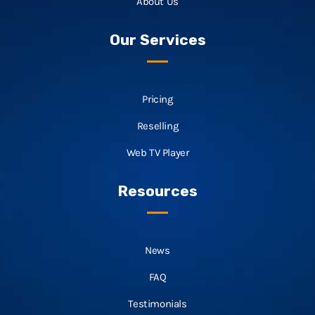
About Us
Our Services
Pricing
Reselling
Web TV Player
Resources
News
FAQ
Testimonials