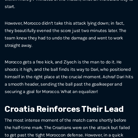
start.
However, Morocco didn’t take this attack lying down; in fact,
they beautifully evened the score just two minutes later. The
team knew they had to undo the damage and went to work
straight away.
Morocco gets a free kick, and Ziyech is the man to do it. He
shoots it high, and the ball finds its way to Dari, who positioned
himself in the right place at the crucial moment. Achraf Dari hits
a smooth header, sending the ball past the goalkeeper and
securing a goal for Morocco. What an equalizer!
Croatia Reinforces Their Lead
The most intense moment of the match came shortly before
the half-time mark. The Croatians were on the attack but failed
to get past the tight Moroccon defense. However, in a quick