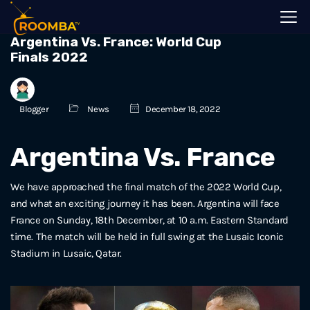
Argentina Vs. France: World Cup
Finals 2022
Blogger
News
December 18, 2022
Argentina Vs. France
We have approached the final match of the 2022 World Cup,
and what an exciting journey it has been. Argentina will face
France on Sunday, 18th December, at 10 a.m. Eastern Standard
time. The match will be held in full swing at the Lusaic Iconic
Stadium in Lusaic, Qatar.