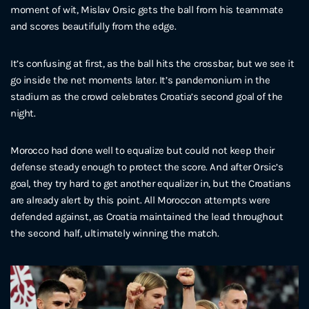
moment of wit, Mislav Orsic gets the ball from his teammate
and scores beautifully from the edge.
It’s confusing at first, as the ball hits the crossbar, but we see it
go inside the net moments later. It’s pandemonium in the
stadium as the crowd celebrates Croatia’s second goal of the
night.
Morocco had done well to equalize but could not keep their
defense steady enough to protect the score. And after Orsic’s
goal, they try hard to get another equalizer in, but the Croatians
are already alert by this point. All Moroccon attempts were
defended against, as Croatia maintained the lead throughout
the second half, ultimately winning the match.