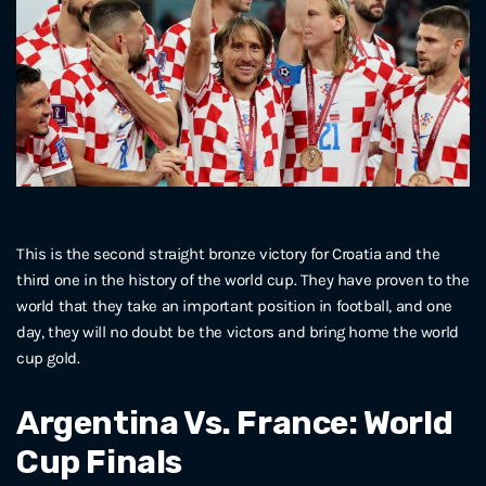
This is the second straight bronze victory for Croatia and the
third one in the history of the world cup. They have proven to the
world that they take an important position in football, and one
day, they will no doubt be the victors and bring home the world
cup gold.
Argentina Vs. France: World
Cup Finals