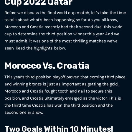
Cup 2022 Qatar
Before we discuss the final world cup match, let’s take the time
to talk about what’s been happening so far. As you all know,
Morocco and Croatia recently had their second duel this world
cup to determine the third-position winner this year. And we
must admit, it was one of the most thrilling matches we’ve
seen. Read the highlights below.
Morocco Vs. Croatia
This year’s third-position playoff proved that coming third place
and winning bronze is just as important as getting the gold.
Morocco and Croatia fought tooth and nail to secure this
position, and Croatia ultimately emerged as the victor. This is
the third time Croatia has won the third position and the
second one in a row.
Two Goals Within 10 Minutes!