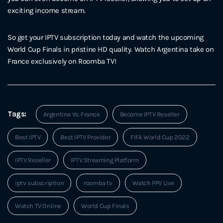
exciting income stream.
So get your IPTV subscription today and watch the upcoming
World Cup Finals in pristine HD quality. Watch Argentina take on
France exclusively on Roomba TV!
Tags:
Argentina Vs. France
Become IPTV Reseller
Best IPTV
Best IPTV Provider
FIFA World Cup 2022
IPTV Reseller
IPTV Streaming Platform
iptv subscription
roomba tv
Watch PPV Live
Watch TV Online
World Cup Finals