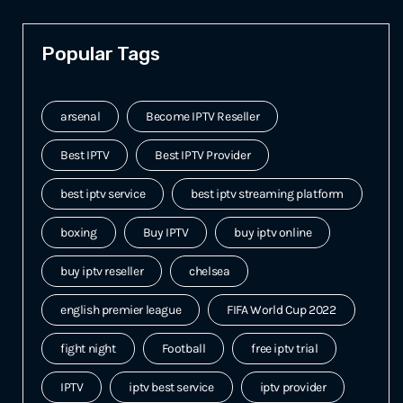
Popular Tags
arsenal
Become IPTV Reseller
Best IPTV
Best IPTV Provider
best iptv service
best iptv streaming platform
boxing
Buy IPTV
buy iptv online
buy iptv reseller
chelsea
english premier league
FIFA World Cup 2022
fight night
Football
free iptv trial
IPTV
iptv best service
iptv provider