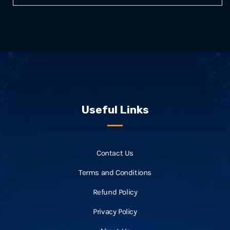
Useful Links
Contact Us
Terms and Conditions
Refund Policy
Privacy Policy