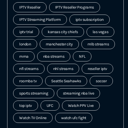
IPTV Reseller
IPTV Reseller Programs
IPTV Streaming Platform
iptv subscription
iptv trial
kansas city chiefs
las vegas
london
manchester city
mlb streams
mma
nba streams
NFL
nfl streams
nhl streams
reseller iptv
roomba tv
Seattle Seahawks
soccer
sports streaming
streaming nba live
top iptv
UFC
Watch PPV Live
Watch TV Online
watch ufc fight