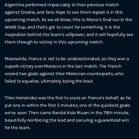
Argentina performed impeccably in their previous match
against Croatia, and fans hope to see them repeat it in this
upcoming match. As we all know, this is Messi’s final run in the
World Cup, and that’s got to count for something. It is the
inspiration behind the team’s willpower, and it will hopefully see
them through to victory in this upcoming match.
Meanwhile, France is not to be underestimated, as they won a
superb victory over Morocco in the last match. The French
scored two goals against their Moroccan counterparts, who
failed to equalize, ultimately losing the bout.
Theo Hernández was the first to score on France’s behalf, as he
put one in within the first 5 minutes, one of the quickest goals
we’ve seen. Then came Randal Kolo Muani in the 79th minute,
beautifully reinforcing the lead and securing a guaranteed win
for the team.