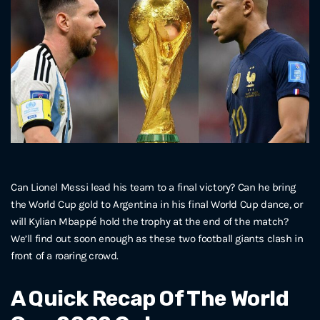
Can Lionel Messi lead his team to a final victory? Can he bring
the World Cup gold to Argentina in his final World Cup dance, or
will Kylian Mbappé hold the trophy at the end of the match?
We’ll find out soon enough as these two football giants clash in
front of a roaring crowd.
A Quick Recap Of The World