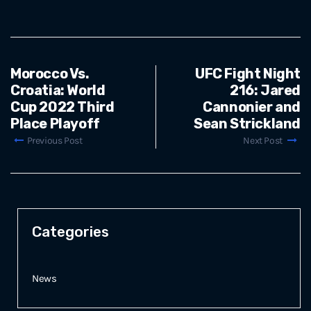
Morocco Vs.
UFC Fight Night
Croatia: World
216: Jared
Cup 2022 Third
Cannonier and
Place Playoff
Sean Strickland
Previous Post
Next Post
Categories
News