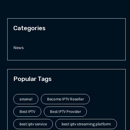
Categories
News
Popular Tags
arsenal
Become IPTV Reseller
Best IPTV
Best IPTV Provider
best iptv service
best iptv streaming platform