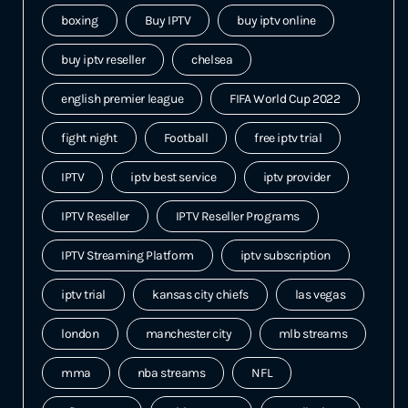
boxing
Buy IPTV
buy iptv online
buy iptv reseller
chelsea
english premier league
FIFA World Cup 2022
fight night
Football
free iptv trial
IPTV
iptv best service
iptv provider
IPTV Reseller
IPTV Reseller Programs
IPTV Streaming Platform
iptv subscription
iptv trial
kansas city chiefs
las vegas
london
manchester city
mlb streams
mma
nba streams
NFL