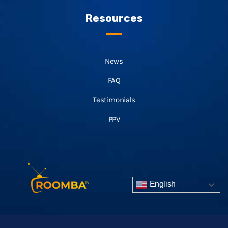
Resources
News
FAQ
Testimonials
PPV
English