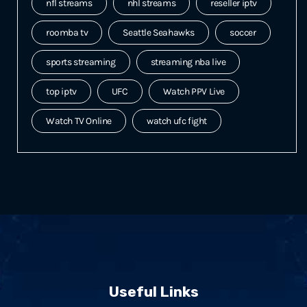
nfl streams
nhl streams
reseller iptv
roomba tv
Seattle Seahawks
soccer
sports streaming
streaming nba live
top iptv
UFC
Watch PPV Live
Watch TV Online
watch ufc fight
Useful Links