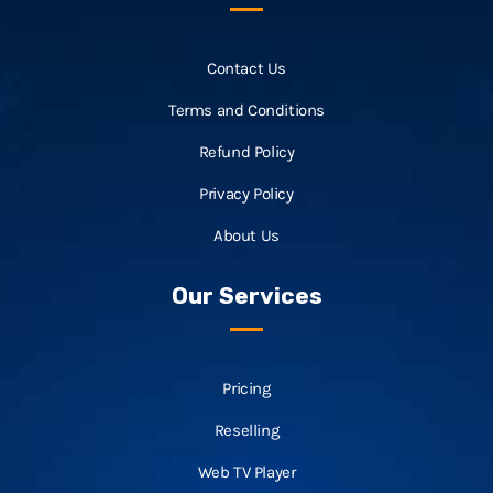
Contact Us
Terms and Conditions
Refund Policy
Privacy Policy
About Us
Our Services
Pricing
Reselling
Web TV Player