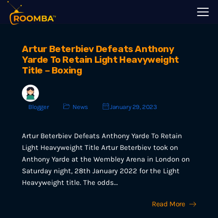
Artur Beterbiev Defeats Anthony
Yarde To Retain Light Heavyweight
Title – Boxing
Blogger
News
January 29, 2023
Artur Beterbiev Defeats Anthony Yarde To Retain
Light Heavyweight Title Artur Beterbiev took on
Anthony Yarde at the Wembley Arena in London on
Saturday night, 28th January 2022 for the Light
Heavyweight title. The odds…
Read More