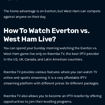
The home advantage is on Everton, but West Ham can compete
against anyone on their day.
How To Watch Everton vs.
West Ham Live?
You can spend your Sunday morning watching the Everton vs.
West Ham game live only on Roomba TV, the best IPTV provider
in the US, UK, Canada, and Latin American countries.
Roomba TV provides various features where you can watch TV
online and sports streaming. It is a very affordable IPTV
streaming platform with different prices for different packages.
Roomba TV also allows you to become an IPTV reseller by offering
opportunities to join their reselling programs.