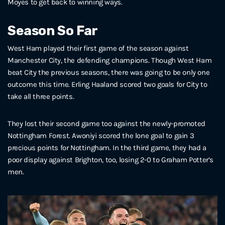
Moyes to get back to winning ways.
Season So Far
West Ham played their first game of the season against
Manchester City, the defending champions. Though West Ham
beat City the previous seasons, there was going to be only one
outcome this time. Erling Haaland scored two goals for City to
take all three points.
They lost their second game too against the newly-promoted
Nottingham Forest. Awoniyi scored the lone goal to gain 3
precious points for Nottingham. In the third game, they had a
poor display against Brighton, too, losing 2-0 to Graham Potter’s
men.