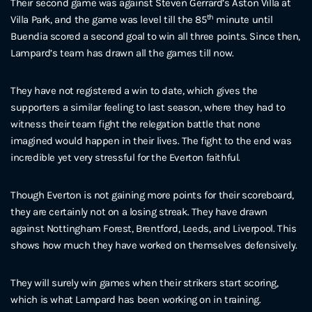
Their second game was against Steven Gerrard’s Aston Villa at
th
Villa Park, and the game was level till the 85
minute until
Buendia scored a second goal to win all three points. Since then,
Lampard’s team has drawn all the games till now.
They have not registered a win to date, which gives the
supporters a similar feeling to last season, where they had to
witness their team fight the relegation battle that none
imagined would happen in their lives. The fight to the end was
incredible yet very stressful for the Everton faithful.
Though Everton is not gaining more points for their scoreboard,
they are certainly not on a losing streak. They have drawn
against Nottingham Forest, Brentford, Leeds, and Liverpool. This
shows how much they have worked on themselves defensively.
They will surely win games when their strikers start scoring,
which is what Lampard has been working on in training.