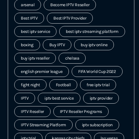
arsenal
Become IPTV Reseller
Best IPTV
Best IPTV Provider
best iptv service
best iptv streaming platform
boxing
Buy IPTV
buy iptv online
buy iptv reseller
chelsea
english premier league
FIFA World Cup 2022
fight night
Football
free iptv trial
IPTV
iptv best service
iptv provider
IPTV Reseller
IPTV Reseller Programs
IPTV Streaming Platform
iptv subscription
iptv trial
kansas city chiefs
las vegas