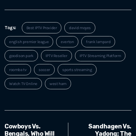
Tags:
Best IPTV Provider
david moyes
english premier league
everton
frank lampard
goodison park
IPTV Reseller
IPTV Streaming Platform
roomba tv
soccer
sports streaming
Watch TV Online
west ham
Cowboys Vs.
Sandhagen Vs.
Bengals, Who Will
Yadong: The