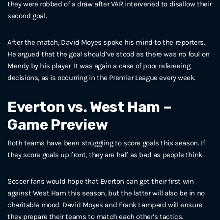
they were robbed of a draw after VAR intervened to disallow their
second goal.
After the match, David Moyes spoke his mind to the reporters.
He argued that the goal should’ve stood as there was no foul on
Mendy by his player. It was again a case of poor refereeing
decisions, as is occurring in the Premier League every week.
Everton vs. West Ham –
Game Preview
Both teams have been struggling to score goals this season. If
they score goals up front, they are half as bad as people think.
Soccer fans would hope that Everton can get their first win
against West Ham this season, but the latter will also be in no
charitable mood. David Moyes and Frank Lampard will ensure
they prepare their teams to match each other’s tactics.