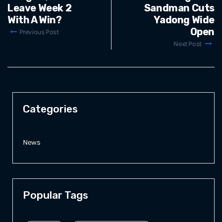
Leave Week 2
Sandman Cuts
With A Win?
Yadong Wide
Open
Previous Post
Next Post
Categories
News
Popular Tags