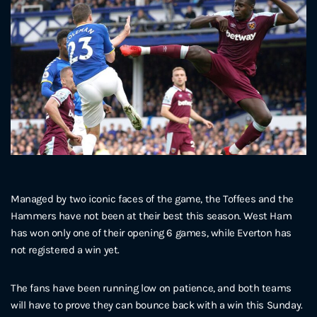
Managed by two iconic faces of the game, the Toffees and the
Hammers have not been at their best this season. West Ham
has won only one of their opening 6 games, while Everton has
not registered a win yet.
The fans have been running low on patience, and both teams
will have to prove they can bounce back with a win this Sunday.