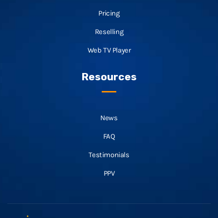
Pricing
Reselling
Web TV Player
Resources
News
FAQ
Testimonials
PPV