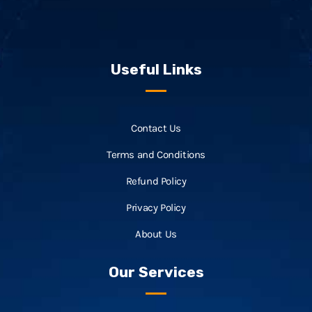
Useful Links
Contact Us
Terms and Conditions
Refund Policy
Privacy Policy
About Us
Our Services