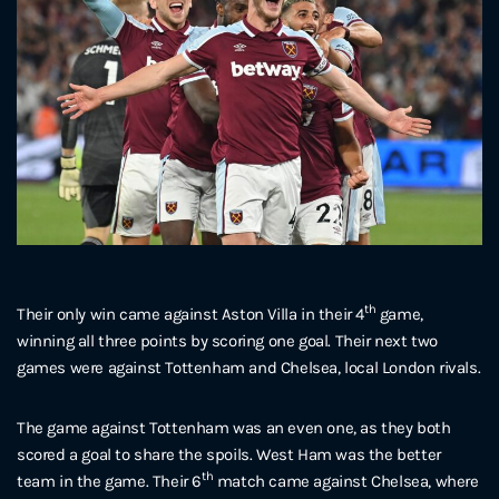
th
Their only win came against Aston Villa in their 4
game,
winning all three points by scoring one goal. Their next two
games were against Tottenham and Chelsea, local London rivals.
The game against Tottenham was an even one, as they both
scored a goal to share the spoils. West Ham was the better
th
team in the game. Their 6
match came against Chelsea, where