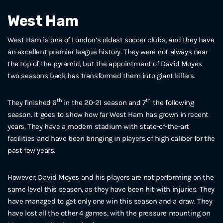
West Ham
West Ham is one of London’s oldest soccer clubs, and they have
an excellent premier league history. They were not always near
the top of the pyramid, but the appointment of David Moyes
two seasons back has transformed them into giant killers.
th
th
They finished 6
in the 20-21 season and 7
the following
season. It goes to show how far West Ham has grown in recent
years. They have a modern stadium with state-of-the-art
facilities and have been bringing in players of high caliber for the
past few years.
However, David Moyes and his players are not performing on the
same level this season, as they have been hit with injuries. They
have managed to get only one win this season and a draw. They
have lost all the other 4 games, with the pressure mounting on