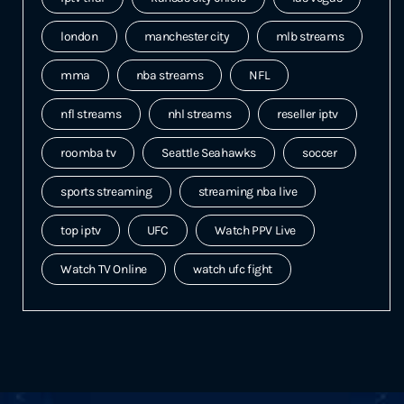
london
manchester city
mlb streams
mma
nba streams
NFL
nfl streams
nhl streams
reseller iptv
roomba tv
Seattle Seahawks
soccer
sports streaming
streaming nba live
top iptv
UFC
Watch PPV Live
Watch TV Online
watch ufc fight