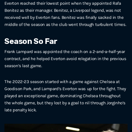
Everton reached their lowest point when they appointed Rafa
Benitez as their manager. Benitez, a Liverpool legend, was not
received well by Everton fans. Benitez was finally sacked in the
middle of the season as the club went through turbulent times.
Season So Far
Frank Lampard was appointed the coach on a 2-and-a-half-year
contract, and he helped Everton avoid relegation in the previous
season’s last game.
The 2022-23 season started with a game against Chelsea at
Goodison Park, and Lampard’s Everton was up for the fight. They
played an exceptional game, dominating Chelsea throughout
the whole game, but they lost by a goal to nil through Jorginho’s
late penalty kick.