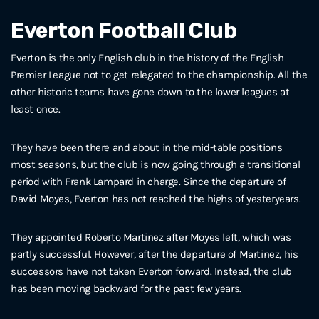
Everton Football Club
Everton is the only English club in the history of the English
Premier League not to get relegated to the championship. All the
other historic teams have gone down to the lower leagues at
least once.
They have been there and about in the mid-table positions
most seasons, but the club is now going through a transitional
period with Frank Lampard in charge. Since the departure of
David Moyes, Everton has not reached the highs of yesteryears.
They appointed Roberto Martinez after Moyes left, which was
partly successful. However, after the departure of Martinez, his
successors have not taken Everton forward. Instead, the club
has been moving backward for the past few years.