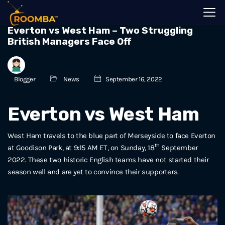
Everton vs West Ham – Two Struggling
British Managers Face Off
Blogger
News
September 16, 2022
Everton vs West Ham
West Ham travels to the blue part of Merseyside to face Everton
th
at Goodison Park, at 9:15 AM ET, on Sunday, 18
September
2022. These two historic English teams have not started their
season well and are yet to convince their supporters.